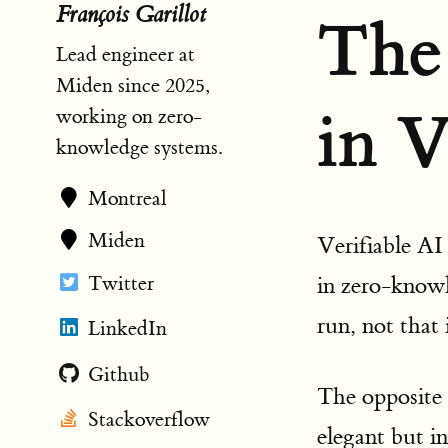
François Garillot
The
Lead engineer at
Miden since 2025,
in V
working on zero-
knowledge systems.
Montreal
Miden
Verifiable AI
Twitter
in zero-know
run, not that 
LinkedIn
Github
The opposite
Stackoverflow
elegant but in