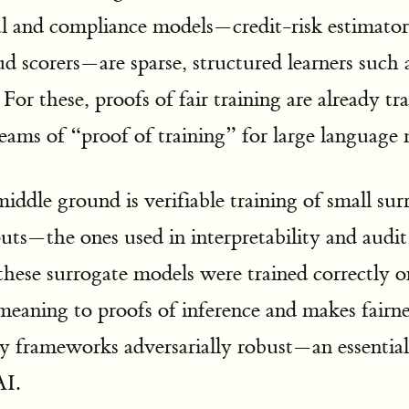
al and compliance models—credit-risk estimat
ud scorers—are sparse, structured learners such 
 For these, proofs of fair training are already tr
reams of “proof of training” for large language
middle ground is verifiable training of small su
s—the ones used in interpretability and audi
these surrogate models were trained correctly o
meaning to proofs of inference and makes fairne
ity frameworks adversarially robust—an essentia
AI.