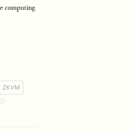
le computing
ZKVM