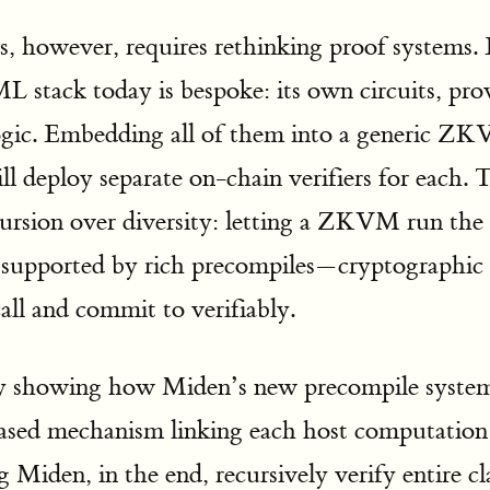
s, however, requires rethinking proof systems.
L stack today is bespoke: its own circuits, pr
logic. Embedding all of them into a generic ZKV
ll deploy separate on-chain verifiers for each.
ecursion over diversity: letting a ZKVM run 
lf, supported by rich precompiles—cryptographic
ll and commit to verifiably.
by showing how Miden’s new precompile system 
based mechanism linking each host computation
g Miden, in the end, recursively verify entire cl