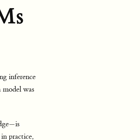
VMs
ng inference
a model was
edge—is
 in practice,