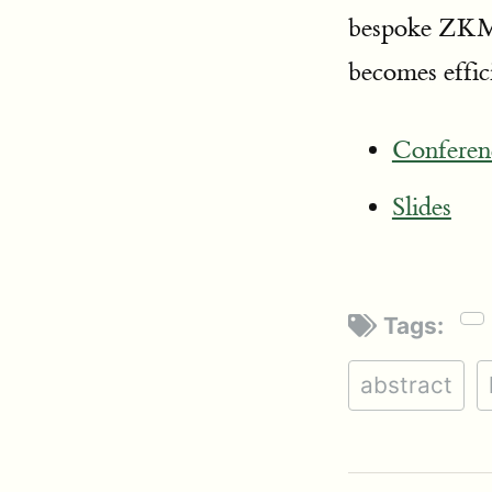
bespoke ZKML
becomes effic
Conferen
Slides
Tags:
abstract