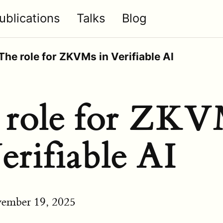
ublications
Talks
Blog
The role for ZKVMs in Verifiable AI
 role for ZK
erifiable AI
ember 19, 2025